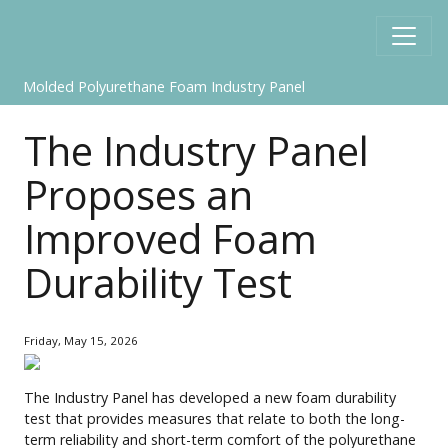
Molded Polyurethane Foam Industry Panel
The Industry Panel
Proposes an
Improved Foam
Durability Test
Friday, May 15, 2026
The Industry Panel has developed a new foam durability
test that provides measures that relate to both the long-
term reliability and short-term comfort of the polyurethane