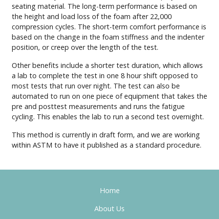
seating material. The long-term performance is based on
the height and load loss of the foam after 22,000
compression cycles. The short-term comfort performance is
based on the change in the foam stiffness and the indenter
position, or creep over the length of the test.
Other benefits include a shorter test duration, which allows
a lab to complete the test in one 8 hour shift opposed to
most tests that run over night. The test can also be
automated to run on one piece of equipment that takes the
pre and posttest measurements and runs the fatigue
cycling. This enables the lab to run a second test overnight.
This method is currently in draft form, and we are working
within ASTM to have it published as a standard procedure.
Home
About Us