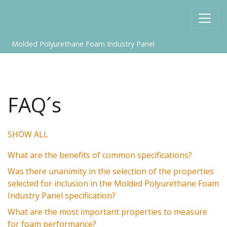
Molded Polyurethane Foam Industry Panel
FAQ´s
SHOW ALL
What are the benefits of common specifications?
Was there unanimity in the selection of the properties
selected for inclusion in the Molded Polyurethane Foam
Industry Panel specification?
What are the most important properties to measure
for foam performance?