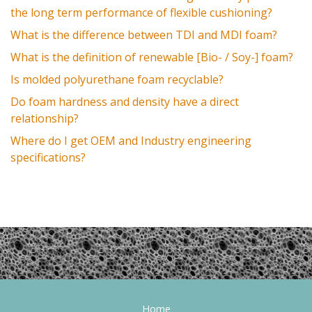
the long term performance of flexible cushioning?
What is the difference between TDI and MDI foam?
What is the definition of renewable [Bio- / Soy-] foam?
Is molded polyurethane foam recyclable?
Do foam hardness and density have a direct
relationship?
Where do I get OEM and Industry engineering
specifications?
Home