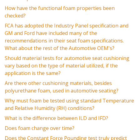
How have the functional foam properties been
checked?
FCA has adopted the Industry Panel specification and
GM and Ford have included many of the
recommendations in their seat foam specifications.
What about the rest of the Automotive OEM's?
Should material tests for automotive seat cushioning
vary based on the type of material utilized, if the
application is the same?
Are there other cushioning materials, besides
polyurethane foam, used in automotive seating?
Why must foam be tested using standard Temperature
and Relative Humidity (RH) conditions?
What is the difference between ILD and IFD?
Does foam change over time?
Does the Constant Force Pounding test truly predict